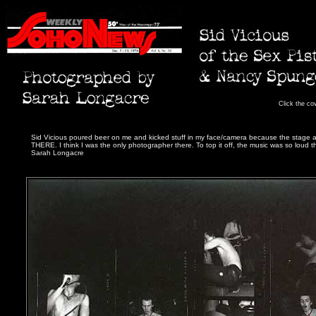
Click the co
Sid Vicious poured beer on me and kicked stuff in my face/camera because the stage 
THERE. I think I was the only photographer there. To top it off, the music was so loud t
Sarah Longacre