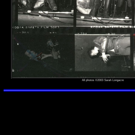
All photos ©2003 Sarah Longacre