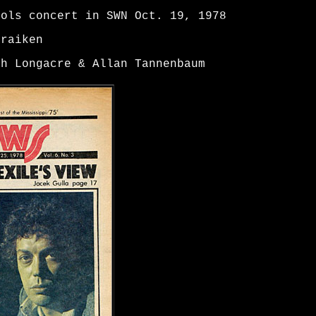
tols concert in SWN Oct. 19, 1978
Traiken
ah Longacre & Allan Tannenbaum