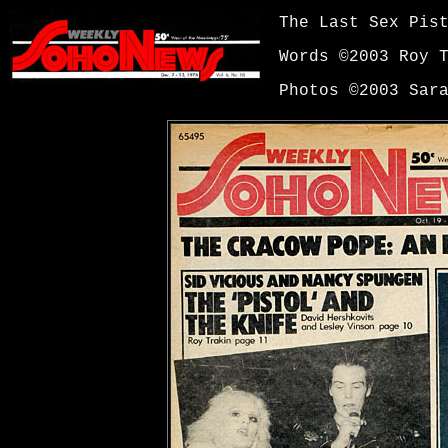
The Last Sex Pis
Words ©2003 Roy 
Photos ©2003 Sar