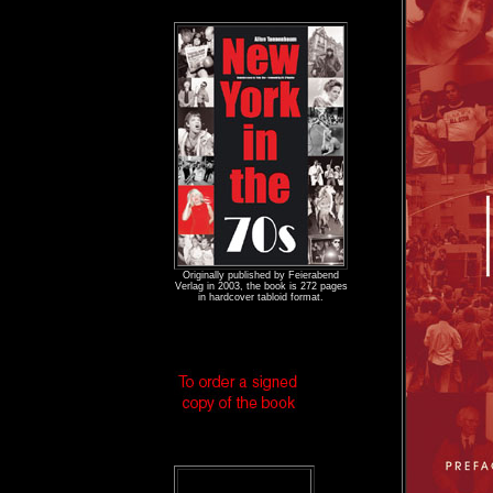
Originally published by Feierabend
Verlag in 2003, the book is 272 pages
in hardcover tabloid format.