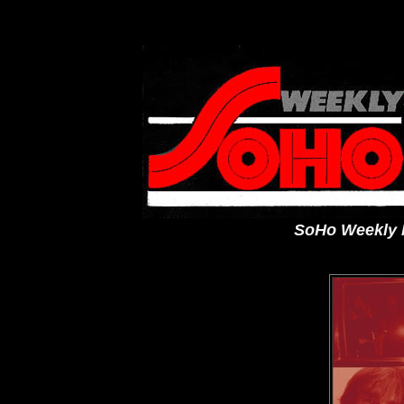
SoHo Weekly N