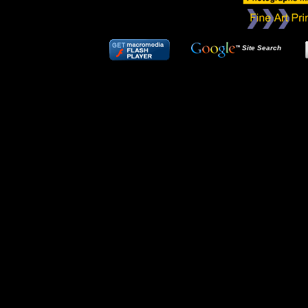
Site Search