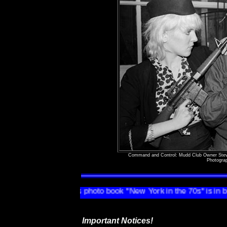
Command and Control: Mudd Club Owner Stev
Photogra
n Tannenbaum's photo book "New York in the 70s" is in bookstores 
Important Notices!