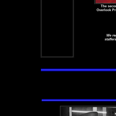
The seco
Overlook Pr
We re
staffer