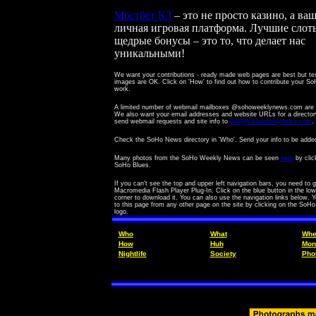
Мостбет КЗ
– это не просто казино, а ва
личная игровая платформа. Лучшие слот
щедрые бонусы – это то, что делает нас
уникальными!
We want your contributions - ready made web pages are best but te
images are OK.
Click on 'How' to find out how to contribute your 
work.
A limited number of webmail mailboxes @sohoweeklynews.com are a
We also want your email addresses and website URLs for a director
send webmail requests and site info to
boo@sohoweeklynews.com
.
Check the SoHo News directory in 'Who'. Send your info to be adde
Many photos from the SoHo Weekly News can be seen
here
by clic
SoHo Blues.
If you can't see the top and upper left navigation bars, you need to g
Macromedia Flash Player Plug-In. Click on the blue button in the lowe
corner to download it. You can also use the navigation links below. 
to this page from any other page on the site by clicking on the SoH
logo.
Who
What
Whe
How
Huh
Mon
Nightlife
Society
Pho