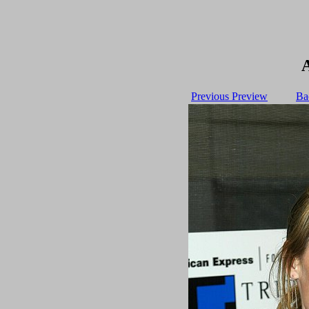
Previous Preview
Ba