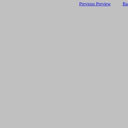
Previous Preview
Ba