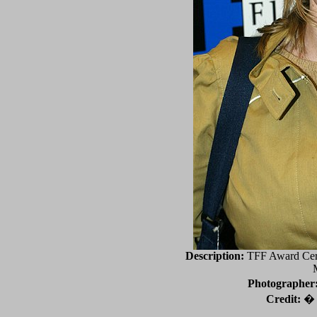
Description:
TFF Award Cere
Photographer
Credit:
� 2