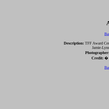
Ba
Description:
TFF Award Cere
Jamie-Lynn
Photographer
Credit:
� 2
Ba