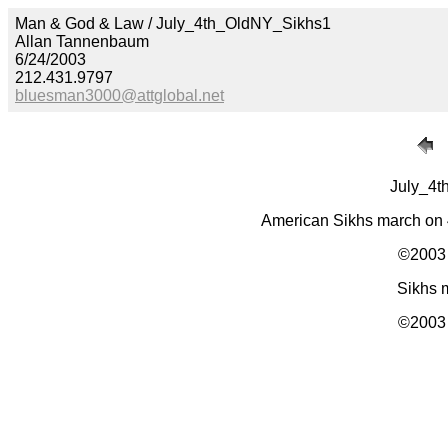
Man & God & Law / July_4th_OldNY_Sikhs1
Allan Tannenbaum
6/24/2003
212.431.9797
bluesman3000@attglobal.net
July_4t
American Sikhs march on 
©2003 
Sikhs m
©2003 