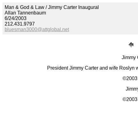
Man & God & Law / Jimmy Carter Inaugural
Allan Tannenbaum
6/24/2003
212.431.9797
bluesman3000@attglobal.net
Jimmy C
President Jimmy Carter and wife Roslyn 
©2003 
Jimmy
©2003 