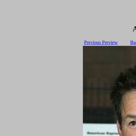
Previous Preview
Ba