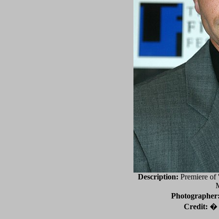
Description:
Premiere of '
Photographer
Credit:
� 2