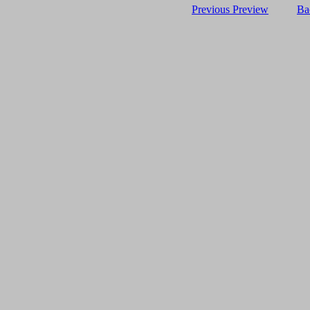
Previous Preview
Ba