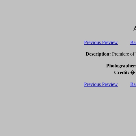
Previous Preview
Ba
Description:
Premiere of '
Photographer
Credit:
� 2
Previous Preview
Ba