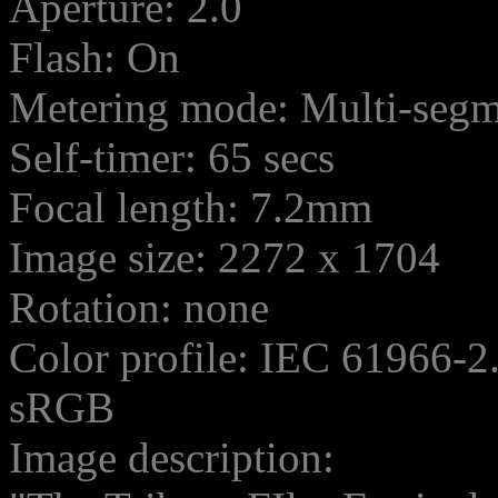
Aperture: 2.0
Flash: On
Metering mode: Multi-seg
Self-timer: 65 secs
Focal length: 7.2mm
Image size: 2272 x 1704
Rotation: none
Color profile: IEC 61966-2
sRGB
Image description: