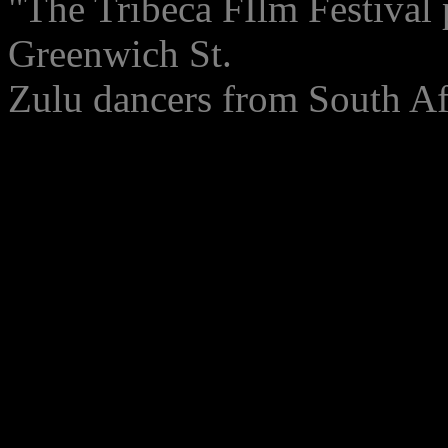
"The Tribeca FIlm Festival 
Greenwich St.
Zulu dancers from South Af