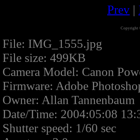
Prev
|
Copyright 
File: IMG_1555.jpg
File size: 499KB
Camera Model: Canon Pow
Firmware: Adobe Photosho
Owner: Allan Tannenbaum
Date/Time: 2004:05:08 13:
Shutter speed: 1/60 sec