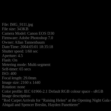
File: IMG_9111.jpg
File size: 343KB
Camera Model: Canon EOS D30
Firmware: Adobe Photoshop 7.0
Owner: Allan Tannenbaum
Date/Time: 2004:05:01 18:35:18
Shutter speed: 1/60 sec
Aperture: 4.5
Flash: On
Metering mode: Multi-segment
Self-timer: 65 secs
ISO: 400
Focal length: 29.0mm
Image size: 2160 x 1440
Rotation: none
Color profile: IEC 61966-2.1 Default RGB colour space - sRGB
Image description:
"Red Carpet Arrivals for "Raising Helen" at the Opening Night Gala o
Abigail and Spencer Breslin, Hayden Panettierre"