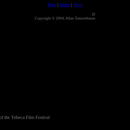
Prev
|
Index
|
Next
Copyright © 2004, Allan Tannenbaum
f the Tribeca Film Festival