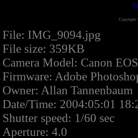
Pr
Copyright 
File: IMG_9094.jpg
File size: 359KB
Camera Model: Canon EO
Firmware: Adobe Photosho
Owner: Allan Tannenbaum
Date/Time: 2004:05:01 18:
Shutter speed: 1/60 sec
Aperture: 4.0