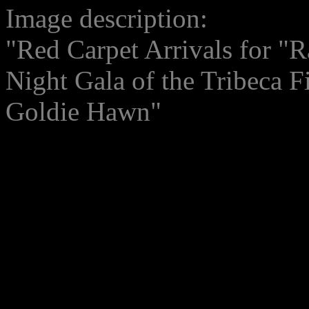
Image description:
"Red Carpet Arrivals for "R
Night Gala of the Tribeca F
Goldie Hawn"