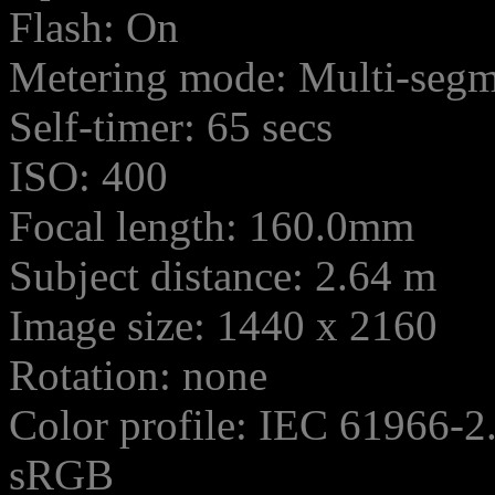
Flash: On
Metering mode: Multi-seg
Self-timer: 65 secs
ISO: 400
Focal length: 160.0mm
Subject distance: 2.64 m
Image size: 1440 x 2160
Rotation: none
Color profile: IEC 61966-2
sRGB