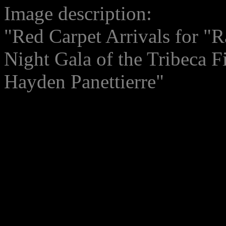
Image description:
"Red Carpet Arrivals for "R
Night Gala of the Tribeca F
Hayden Panettierre"