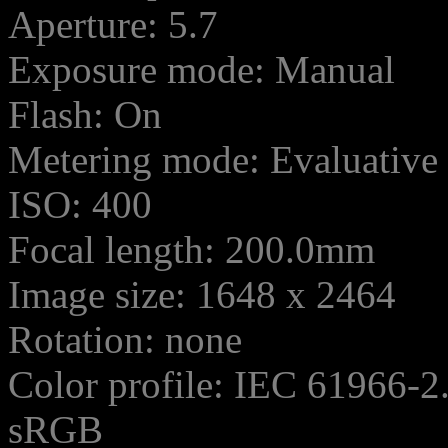
Aperture: 5.7
Exposure mode: Manual
Flash: On
Metering mode: Evaluative
ISO: 400
Focal length: 200.0mm
Image size: 1648 x 2464
Rotation: none
Color profile: IEC 61966-2
sRGB