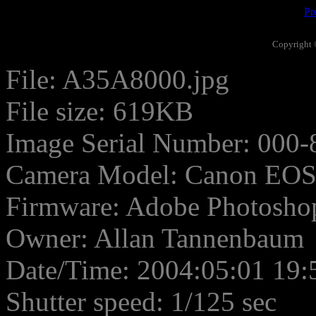
Pr
Copyright 
File: A35A8000.jpg
File size: 619KB
Image Serial Number: 000-
Camera Model: Canon EO
Firmware: Adobe Photosho
Owner: Allan Tannenbaum
Date/Time: 2004:05:01 19:
Shutter speed: 1/125 sec