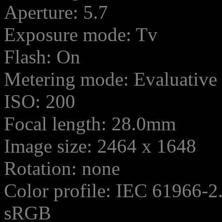
Aperture: 5.7
Exposure mode: Tv
Flash: On
Metering mode: Evaluative
ISO: 200
Focal length: 28.0mm
Image size: 2464 x 1648
Rotation: none
Color profile: IEC 61966-2
sRGB