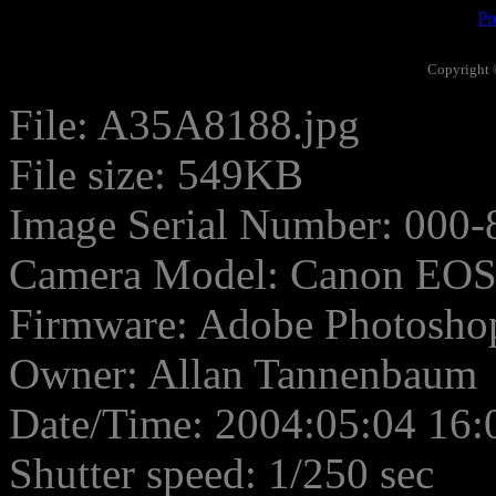
Pr
Copyright 
File: A35A8188.jpg
File size: 549KB
Image Serial Number: 000-
Camera Model: Canon EO
Firmware: Adobe Photosho
Owner: Allan Tannenbaum
Date/Time: 2004:05:04 16:
Shutter speed: 1/250 sec