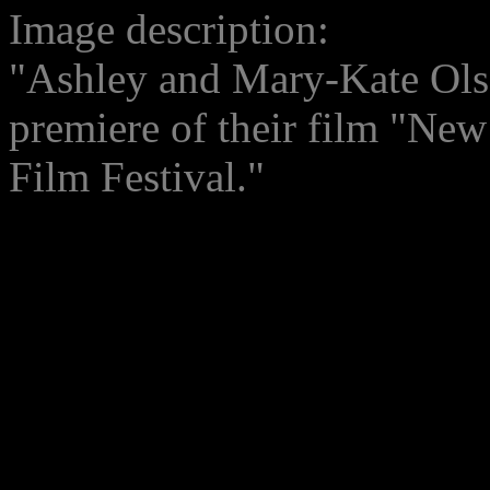
Image description:
"Ashley and Mary-Kate Olsen
premiere of their film "New
Film Festival."