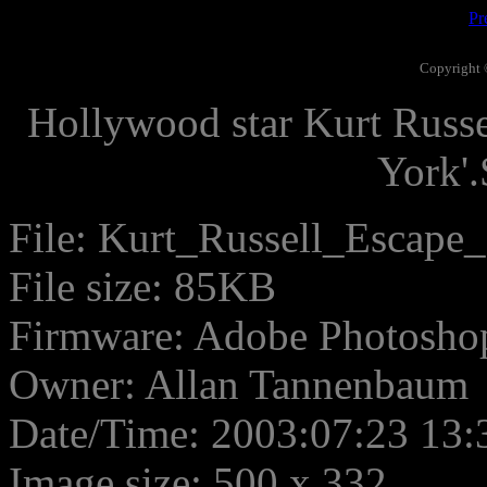
Pr
Copyright 
Hollywood star Kurt Russ
York'
File: Kurt_Russell_Escape
File size: 85KB
Firmware: Adobe Photosho
Owner: Allan Tannenbaum
Date/Time: 2003:07:23 13:
Image size: 500 x 332