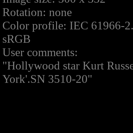
Rotation: none
Color profile: IEC 61966-2
sRGB
User comments:
"Hollywood star Kurt Russ
York'.SN 3510-20"