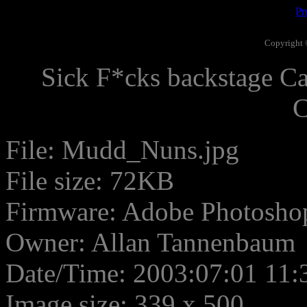
Pr
Copyright 
Sick F*cks backstage Ca
C
File: Mudd_Nuns.jpg
File size: 72KB
Firmware: Adobe Photosho
Owner: Allan Tannenbaum
Date/Time: 2003:07:01 11:
Image size: 339 x 500