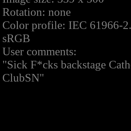
Rotation: none
Color profile: IEC 61966-2
sRGB
User comments:
"Sick F*cks backstage Catho
ClubSN"