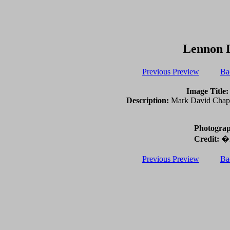
Lennon 
Previous Preview
Ba
Image Title:
Description:
Mark David Chapma
Photograp
Credit:
�2
Previous Preview
Ba