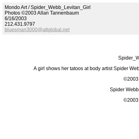
Mondo Art / Spider_Webb_Levitan_Girl
Photos ©2003 Allan Tannenbaum
6/16/2003
212.431.9797
bluesman3000@attglobal.net
Spider_W
A girl shows her tatoos at body artist Spider We
©2003 
Spider Webb e
©2003 