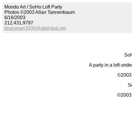
Mondo Art / SoHo Loft Party
Photos ©2003 Allan Tannenbaum
6/16/2003
212.431.9797
bluesman3000@attglobal.net
SoH
A party in a loft un
©2003 
S
©2003 