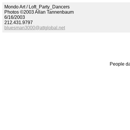
Mondo Art / Loft_Party_Dancers
Photos ©2003 Allan Tannenbaum
6/16/2003
212.431.9797
bluesman3000@attglobal.net
People da