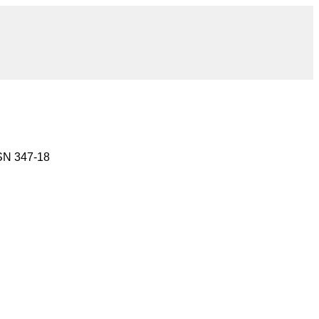
 SN 347-18