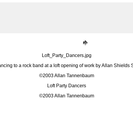
Loft_Party_Dancers.jpg
ncing to a rock band at a loft opening of work by Allan Shields
©2003 Allan Tannenbaum
Loft Party Dancers
©2003 Allan Tannenbaum