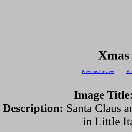
Xmas L
Previous Preview
Ba
Image Title
Description:
Santa Claus an
in Little 