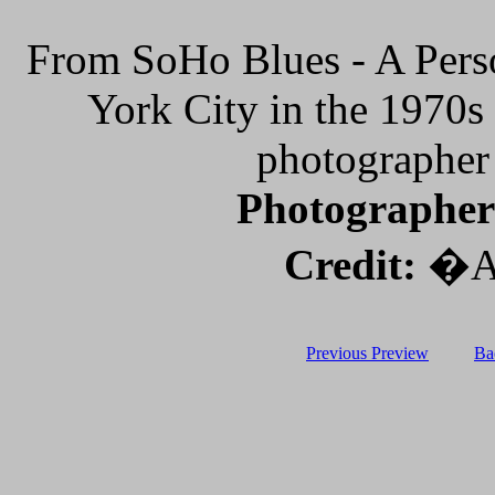
From SoHo Blues - A Pers
York City in the 1970
photographer
Photographer
Credit:
�Al
Previous Preview
Ba