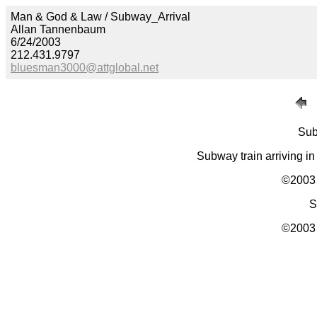
Man & God & Law / Subway_Arrival
Allan Tannenbaum
6/24/2003
212.431.9797
bluesman3000@attglobal.net
Sub
Subway train arriving in
©2003 
S
©2003 