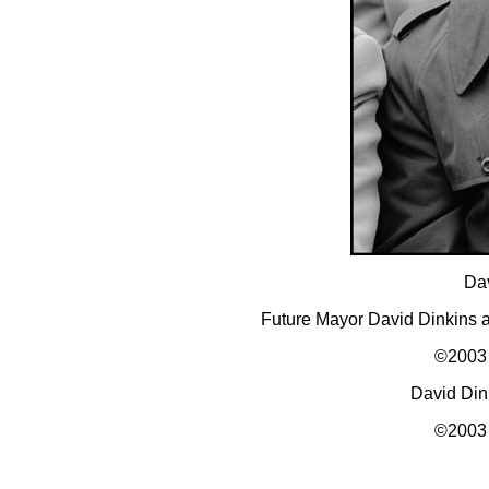
Dav
Future Mayor David Dinkins 
©2003 
David Din
©2003 