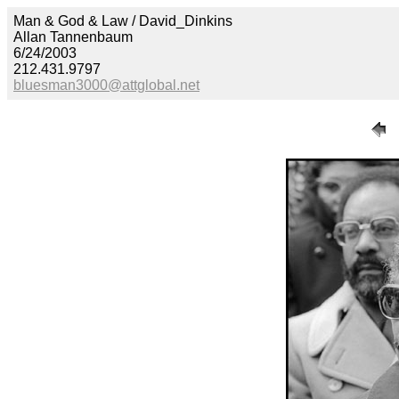
Man & God & Law / David_Dinkins
Allan Tannenbaum
6/24/2003
212.431.9797
bluesman3000@attglobal.net