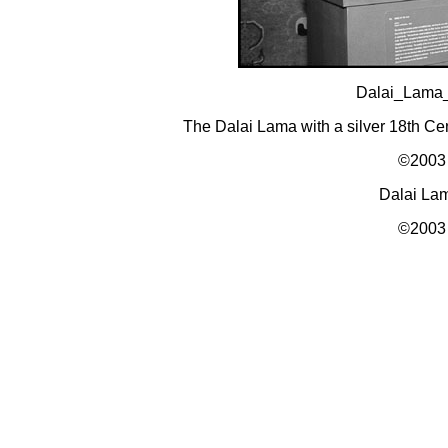
Dalai_Lama
The Dalai Lama with a silver 18th C
©2003 
Dalai La
©2003 