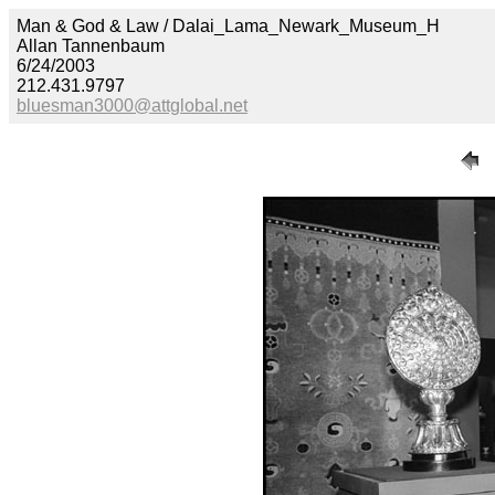
Man & God & Law / Dalai_Lama_Newark_Museum_H
Allan Tannenbaum
6/24/2003
212.431.9797
bluesman3000@attglobal.net