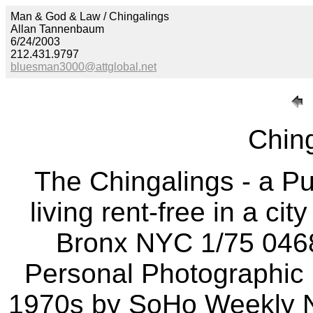
Man & God & Law / Chingalings
Allan Tannenbaum
6/24/2003
212.431.9797
bluesman3000@attglobal.net
Ching
The Chingalings - a P
living rent-free in a ci
Bronx NYC 1/75 046
Personal Photographic D
1970s by SoHo Weekly N