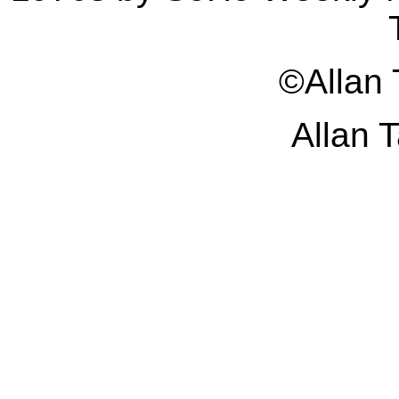
©Allan
Allan